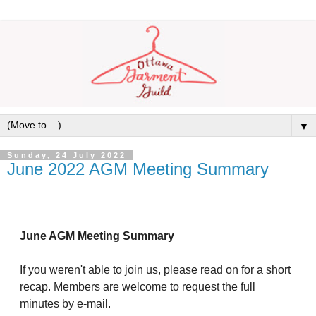
▼
Sunday, 24 July 2022
June 2022 AGM Meeting Summary
June AGM Meeting Summary
If you weren't able to join us, please read on for a short
recap. Members are welcome to request the full
minutes by e-mail.