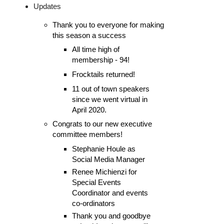
Updates
Thank you to everyone for making 
this season a success
All time high of 
membership - 94!
Frocktails returned!
11 out of town speakers
since we went virtual in
April 2020.
Congrats to our new executive 
committee members!
Stephanie Houle as 
Social Media Manager
Renee Michienzi for 
Special Events 
Coordinator 
and events
co-ordinators
Thank you and goodbye 