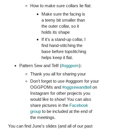
How to make sure collars lie flat:
Make sure the facing is
a teeny bit smaller than
the outer collar, so it
holds its shape
If it's a stand-up collar, I
find hand-stitching the
base before topstitching
helps keep it flat.
Pattern Sew and Tell! (
#oggpom
):
Thank you all for sharing your
Don't forget to use #oggpom for your
OGGPOMs and
#oggsewandtell
on
Instagram for other projects you
would like to show! You can also
share pictures in the
Facebook
group
to be included at the end of
the meetings.
You can find June's slides (and all of our past