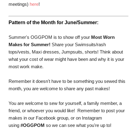
meetings
)
here
!
Pattern of the Month for June/Summer:
Summer's OGGPOM is to show off your
Most Worn
Makes for Summer!
Share your
Swimsuits/rash
tops/vests, Maxi dresses, Jumpsuits, shorts! Think about
what your cost of wear might have been and why it is your
most work make.
Remember it doesn't have to be something you sewed this
month, you are welcome to share any past makes!
You are welcome to sew for yourself, a family member, a
friend, or whoever you would like! Remember to post your
makes in our Facebook group, or on Instagram
using
#OGGPOM
so we can see what you're up to!