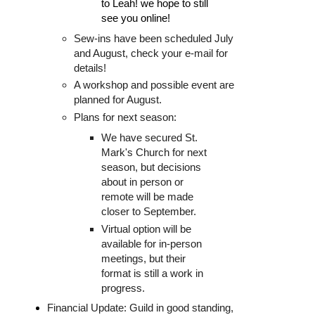
to Leah! we hope to still 
see you online!
Sew-ins have been scheduled July
and August, check your e-mail for
details!
A workshop and possible event are
planned for August.
Plans for next season:
We have secured St.
Mark's Church for next
season, but decisions
about in person or
remote will be made
closer to September.
Virtual option will be
available for in-person
meetings, but their
format is still a work in
progress.
Financial Update: Guild in good standing,