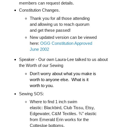
members can request details.
Constitution Changes.
Thank you for all those attending
and allowing us to reach quorum
and get these passed!
New updated version can be viewed
here:
OGG Constitution Approved
June 2002
Spea
ker - Our own Laura-Lee talked to us about
the Worth of our Sewing
Don’t worry about what you make is
worth to anyone else. What is it
worth to you.
Sewing SOS:
Where to find 1 inch swim
elastic: Blackbird, Club Tissu, Etsy,
Edgewater, C&M Textiles. ¾” elastic
from Emerald Erin works for the
Cottesloe bottoms.