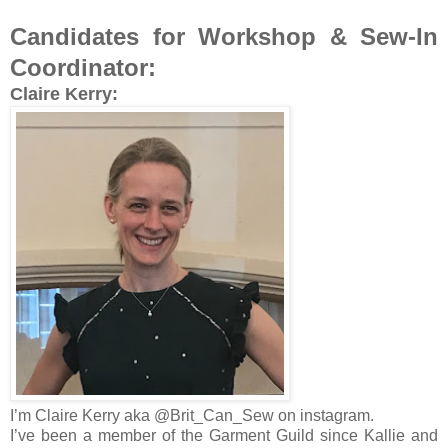
Candidates for Workshop & Sew-In
Coordinator:
Claire Kerry:
I’m Claire Kerry aka @Brit_Can_Sew on instagram.
I’ve been a member of the Garment Guild since Kallie and