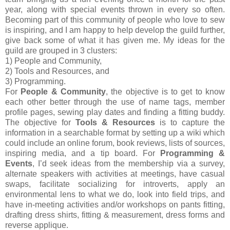
year, along with special events thrown in every so often.
Becoming part of this community of people who love to sew
is inspiring, and I am happy to help develop the guild further,
give back some of what it has given me. My ideas for the
guild are grouped in 3 clusters:
1) People and Community,
2) Tools and Resources, and
3) Programming.
For
People & Community
, the objective is to get to know
each other better through the use of name tags, member
profile pages, sewing play dates and finding a fitting buddy.
The objective for
Tools & Resources
is to capture the
information in a searchable format by setting up a wiki which
could include an online forum, book reviews, lists of sources,
inspiring media, and a tip board. For
Programming &
Events
, I’d seek ideas from the membership via a survey,
alternate speakers with activities at meetings, have casual
swaps, facilitate socializing for introverts, apply an
environmental lens to what we do, look into field trips, and
have in-meeting activities and/or workshops on pants fitting,
drafting dress shirts, fitting & measurement, dress forms and
reverse applique.