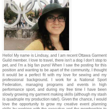
Hello! My name is Lindsay, and I am recent Ottawa Garment
Guild member. I love to travel, there isn't a dog I don't stop to
pet, and I'm a big fan puns! When I saw the posting for this
position and wanting to be apart of the community, I thought
it would be a perfect fit with my love for sewing and my
professional background. I work for a National Sport
Federation, managing programs and events in high
performance sport, and during my free time I have been
slowly growing my garment making skills (although my stash
is quadruple my production rate!). Given the chance, I would
love the opportunity to grow my creative event planning
skills by working with the executive and the membership to