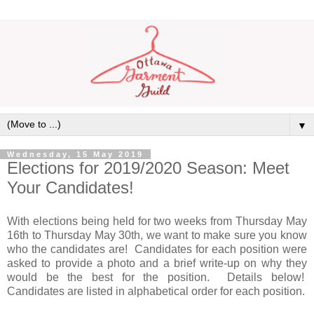
▼
Wednesday, 15 May 2019
Elections for 2019/2020 Season: Meet
Your Candidates!
With elections being held for two weeks from Thursday May
16th to Thursday May 30th, we want to make sure you know
who the candidates are! Candidates for each position were
asked to provide a photo and a brief write-up on why they
would be the best for the position. Details below!
Candidates are listed in alphabetical order for each position.