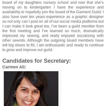
board of my daughters nursery school and now that she’s
moving on to kindergarten I have the experience and
availability to hopefully join the board of the Garment Guild. I
also have over ten years experience as a graphic designer
so not only can I post on all of our social media platforms but
I can make it look great too. I’ve been a guild member from
the first meeting and I’ve learned so much, dramatically
improved my sewing, and really enjoyed socializing with
other sewists. Although the outgoing board members have
left big shoes to fill, I am enthusiastic and ready to continue
to grow and improve our guild.
Candidates for Secretary:
Carmen Ali: