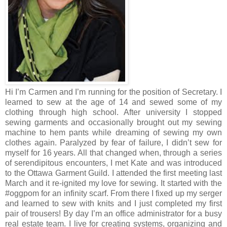
Hi I’m Carmen and I’m running for the position of Secretary. I
learned to sew at the age of 14 and sewed some of my
clothing through high school. After university I stopped
sewing garments and occasionally brought out my sewing
machine to hem pants while dreaming of sewing my own
clothes again. Paralyzed by fear of failure, I didn’t sew for
myself for 16 years. All that changed when, through a series
of serendipitous encounters, I met Kate and was introduced
to the Ottawa Garment Guild. I attended the first meeting last
March and it re-ignited my love for sewing. It started with the
#oggpom for an infinity scarf. From there I fixed up my serger
and learned to sew with knits and I just completed my first
pair of trousers! By day I’m an office administrator for a busy
real estate team. I live for creating systems, organizing and