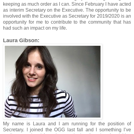
keeping as much order as I can. Since February I have acted
as interim Secretary on the Executive. The opportunity to be
involved with the Executive as Secretary for 2019/2020 is an
opportunity for me to contribute to the community that has
had such an impact on my life.
Laura Gibson:
My name is Laura and I am running for the position of
Secretary. I joined the OGG last fall and I something I’ve