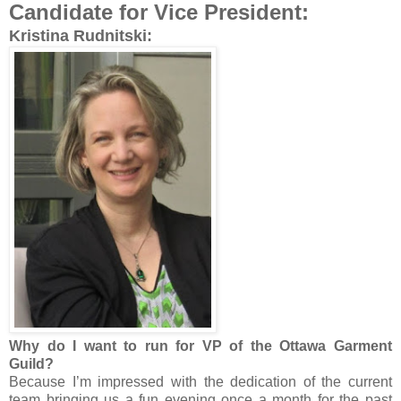
Candidate for Vice President:
Kristina Rudnitski:
Why do I want to run for VP of the Ottawa Garment
Guild?
Because I’m impressed with the dedication of the current
team bringing us a fun evening once a month for the past