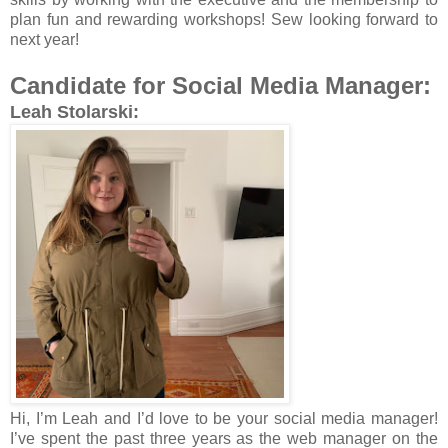
plan fun and rewarding workshops! Sew looking forward to
next year!
Candidate for Social Media Manager:
Leah Stolarski:
Hi, I’m Leah and I’d love to be your social media manager!
I’ve spent the past three years as the web manager on the