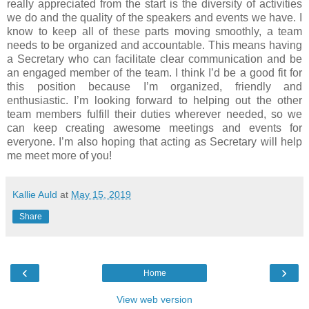
really appreciated from the start is the diversity of activities
we do and the quality of the speakers and events we have. I
know to keep all of these parts moving smoothly, a team
needs to be organized and accountable. This means having
a Secretary who can facilitate clear communication and be
an engaged member of the team. I think I’d be a good fit for
this position because I’m organized, friendly and
enthusiastic. I’m looking forward to helping out the other
team members fulfill their duties wherever needed, so we
can keep creating awesome meetings and events for
everyone. I’m also hoping that acting as Secretary will help
me meet more of you!
Kallie Auld
at
May 15, 2019
Share
‹
›
Home
View web version