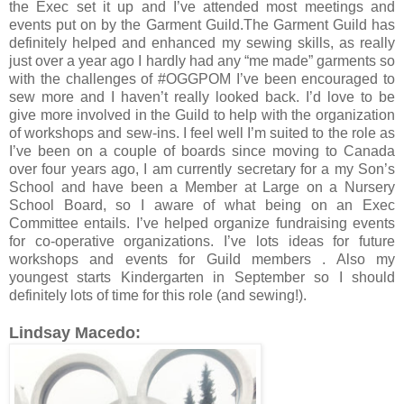
the Exec set it up and I’ve attended most meetings and
events put on by the Garment Guild.The Garment Guild has
definitely helped and enhanced my sewing skills, as really
just over a year ago I hardly had any “me made” garments so
with the challenges of #OGGPOM I’ve been encouraged to
sew more and I haven’t really looked back. I’d love to be
give more involved in the Guild to help with the organization
of workshops and sew-ins. I feel well I’m suited to the role as
I’ve been on a couple of boards since moving to Canada
over four years ago, I am currently secretary for a my Son’s
School and have been a Member at Large on a Nursery
School Board, so I aware of what being on an Exec
Committee entails. I’ve helped organize fundraising events
for co-operative organizations. I’ve lots ideas for future
workshops and events for Guild members . Also my
youngest starts Kindergarten in September so I should
definitely lots of time for this role (and sewing!).
Lindsay Macedo: