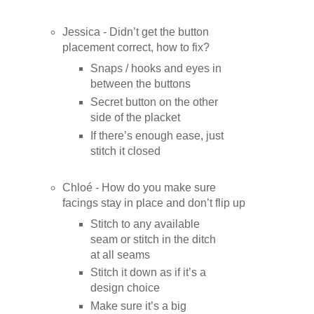
Jessica - Didn’t get the button
placement correct, how to fix?
Snaps / hooks and eyes in
between the buttons
Secret button on the other
side of the placket
If there’s enough ease, just
stitch it closed
Chloé - How do you make sure
facings stay in place and don’t flip up
Stitch to any available
seam or stitch in the ditch
at all seams
Stitch it down as if it’s a
design choice
Make sure it’s a big