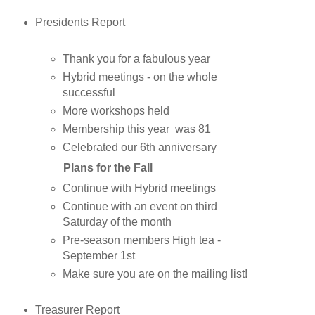
Presidents Report
Thank you for a fabulous year
Hybrid meetings - on the whole
successful
More workshops held
Membership this year was 81
Celebrated our 6th anniversary
Plans for the Fall
Continue with Hybrid meetings
Continue with an event on third
Saturday of the month
Pre-season members High tea -
September 1st
Make sure you are on the mailing list!
Treasurer Report