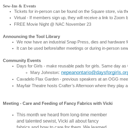
Sew-Ins & Events
Tickets for in-person can be found on the Square store, via th
Virtual - If members sign up, they will receive a link to Zoom 
FREE Movie Night @ NAC November 23
Announcing the Tool Library
We now have an industrial Snap Press, dies and hardware for
It can be used before/after meetings or during in-person sew
Community Events
Days for Girls - make reusable pads for girls. Same day as O
: 
nepeanontario@daysforgirls.or
Mary Johnston
Cavadelo Flax Garden - previous speakers at an OGG meeting t
Mayfair Theatre hosts Crafter’s Afternoon where they play a
Meeting - Care and Feeding of Fancy Fabrics with Vicki
This month we heard from long-time member
and talented sewist, Vicki all about fancy
fabrics
and how to care for them. We learned