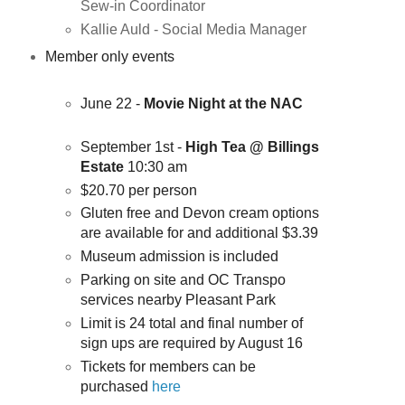
Sew-in Coordinator
Kallie Auld - Social Media Manager
Member only events
June 22 -
Movie Night at the NAC
September 1st -
High Tea @ Billings
Estate
10:30 am
$20.70 per person
Gluten free and Devon cream options
are available for and additional $3.39
Museum admission is included
Parking on site and OC Transpo
services nearby Pleasant Park
Limit is 24 total and final number of
sign ups are required by August 16
Tickets for members can be
purchased
here