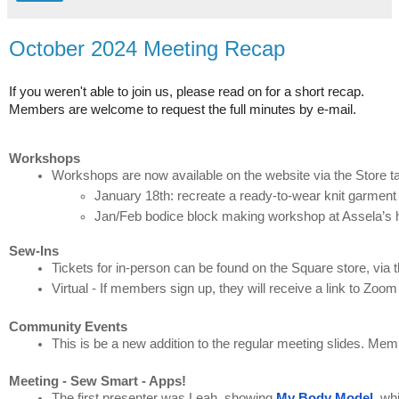
October 2024 Meeting Recap
If you weren't able to join us, please read on for a short recap.
Members are welcome to request the full minutes by e-mail.
Workshops
Workshops are now available on the website via the Store t
January 18th: recreate a ready-to-wear knit garment
Jan/Feb bodice block making workshop at Assela’s 
Sew-Ins
Tickets for in-person can be found on the Square store, via t
Virtual - If members sign up, they will receive a link to Zoo
Community Events
This is be a new addition to the regular meeting slides. Mem
Meeting - Sew Smart - Apps!
The first presenter was Leah, showing 
My Body Model
, wh