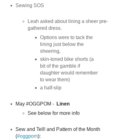
Sewing SOS
Leah asked about lining a sheer pre-
gathered dress.
Options were to tack the
lining just below the
sheering,
skin-toned bike shorts (a
bit of the gamble if
daughter would remember
to wear them)
a half-slip
May #OGGPOM -
Linen
See below for more info
Sew and Tell! and Pattern of the Month
(
#oggpom
):