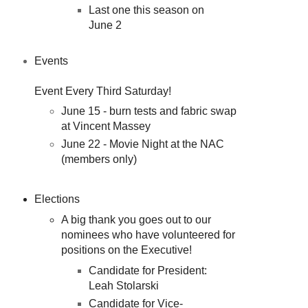
Last one this season on
June 2
Events
Event Every Third Saturday!
June 15 - burn tests and fabric swap
at Vincent Massey
June 22 - Movie Night at the NAC
(members only)
Elections
A big thank you goes out to our
nominees who have volunteered for
positions on the Executive!
Candidate for President:
Leah Stolarski
Candidate for Vice-