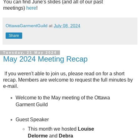
You can find June's slides (and all of our past
meetings
)
here
!
OttawaGarmentGuild
at
July 08, 2024
Share
Tuesday, 21 May 2024
May 2024 Meeting Recap
I
f you weren't able to join us, please read on for a short
recap. Members are welcome to request the full minutes by
e-mail.
Welcome to the May meeting of the Ottawa
Garment Guild
Guest Speaker
This month we hosted
Louise
Delorme
and
Debra