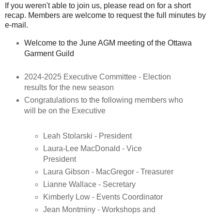
If you weren't able to join us, please read on for a short
recap. Members are welcome to request the full minutes by
e-mail.
Welcome to the June AGM meeting of the Ottawa
Garment Guild
2024-2025 Executive Committee - Election
results for the new season
Congratulations to the following members who
will be on the Executive
Leah Stolarski - President
Laura-Lee MacDonald - Vice
President
Laura Gibson - MacGregor - Treasurer
Lianne Wallace - Secretary
Kimberly Low - Events Coordinator
Jean Montminy - Workshops and