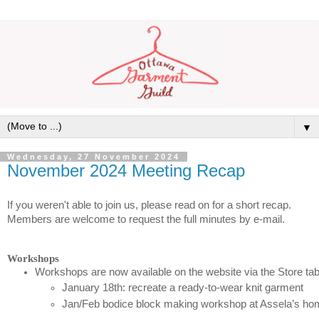
▼
Wednesday, 27 November 2024
November 2024 Meeting Recap
If you weren't able to join us, please read on for a short recap.
Members are welcome to request the full minutes by e-mail.
Workshops
Workshops are now available on the website via the Store tab
January 18th: recreate a ready-to-wear knit garment
Jan/Feb bodice block making workshop at Assela’s ho