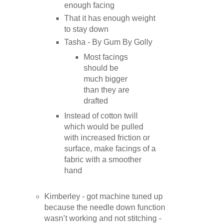
enough facing
That it has enough weight
to stay down
Tasha - By Gum By Golly
Most facings
should be
much bigger
than they are
drafted
Instead of cotton twill
which would be pulled
with increased friction or
surface, make facings of a
fabric with a smoother
hand
Kimberley - got machine tuned up
because the needle down function
wasn’t working and not stitching -