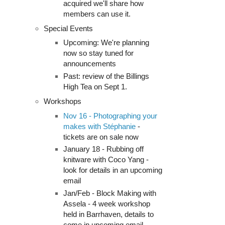
acquired we'll share how
members can use it.
Special Events
Upcoming: We're planning
now so stay tuned for
announcements
Past: review of the Billings
High Tea on Sept 1.
Workshops
Nov 16 - Photographing your
makes with Stéphanie
-
tickets are on sale now
January 18 - Rubbing off
knitware with Coco Yang -
look for details in an upcoming
email
Jan/Feb - Block Making with
Assela - 4 week workshop
held in Barrhaven, details to
come in upcoming email