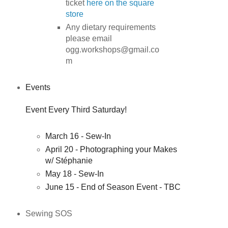
ticket
here on the square
store
Any dietary requirements
please email
ogg.workshops@gmail.co
m
Events
Event Every Third Saturday!
March 16 - Sew-In
April 20 - Photographing your Makes
w/ Stéphanie
May 18 - Sew-In
June 15 - End of Season Event - TBC
Sewing SOS