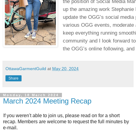
the position of Social Media Man
up the amazing work Stephanie h
update the OGG’s social media pl
various OGG events, moderate a
keep everything running smoothl
community and I look forward to 
the OGG’s online following, and
OttawaGarmentGuild
at
May 20, 2024
Share
Monday, 18 March 2024
March 2024 Meeting Recap
I
f you weren't able to join us, please read on for a short
recap. Members are welcome to request the full minutes by
e-mail.