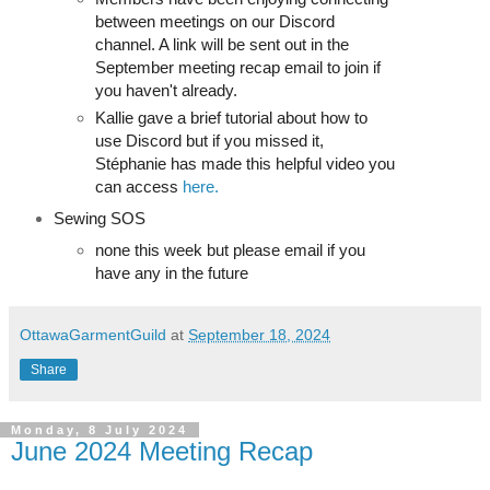
between meetings on our Discord
channel. A link will be sent out in the
September meeting recap email to join if
you haven't already.
Kallie gave a brief tutorial about how to
use Discord but if you missed it,
Stéphanie has made this helpful video you
can access
here.
Sewing SOS
none this week but please email if you
have any in the future
OttawaGarmentGuild
at
September 18, 2024
Share
Monday, 8 July 2024
June 2024 Meeting Recap