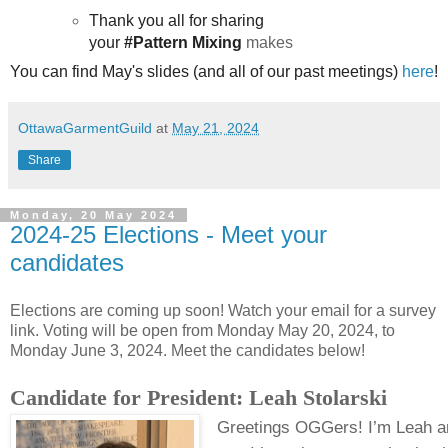
Thank you all for sharing
your
#Pattern Mixing
makes
You can find May's slides (and all of our past meetings
)
here
!
OttawaGarmentGuild
at
May 21, 2024
Share
Monday, 20 May 2024
2024-25 Elections - Meet your
candidates
Elections are coming up soon! Watch your email for a survey
link. Voting will be open from Monday May 20, 2024, to
Monday June 3, 2024. Meet the candidates below!
Candidate for President: Leah Stolarski
Greetings OGGers! I’m Leah a