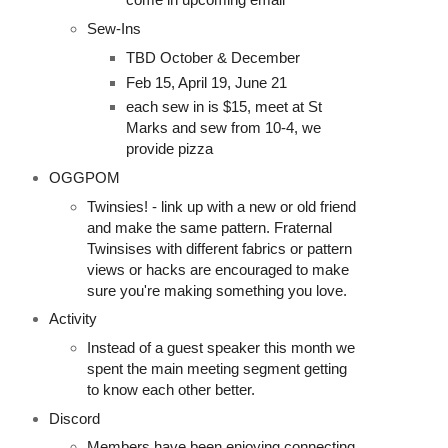
Sew-Ins
TBD October & December
Feb 15, April 19, June 21
each sew in is $15, meet at St
Marks and sew from 10-4, we
provide pizza
OGGPOM
Twinsies! - link up with a new or old friend
and make the same pattern. Fraternal
Twinsises with different fabrics or pattern
views or hacks are encouraged to make
sure you're making something you love.
Activity
Instead of a guest speaker this month we
spent the main meeting segment getting
to know each other better.
Discord
Members have been enjoying connecting