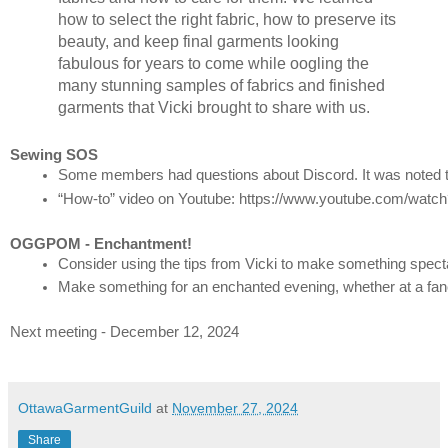
how to select the right fabric, how to preserve its
beauty, and keep final garments looking
fabulous for years to come while oogling the
many stunning samples of fabrics and finished
garments that Vicki brought to share with us.
Sewing SOS
Some members had questions about Discord. It was noted th
“How-to” video on Youtube: https://www.youtube.com/
OGGPOM - Enchantment!
Consider using the tips from Vicki to make something spect
Make something for an enchanted evening, whether at a fancy
Next meeting - December 12, 2024
OttawaGarmentGuild
at
November 27, 2024
Share