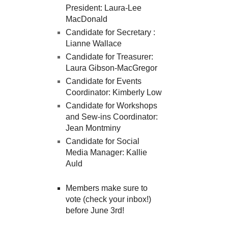
President: Laura-Lee
MacDonald
Candidate for Secretary :
Lianne Wallace
Candidate for Treasurer:
Laura Gibson-MacGregor
Candidate for Events
Coordinator: Kimberly Low
Candidate for Workshops
and Sew-ins Coordinator:
Jean Montminy
Candidate for Social
Media Manager: Kallie
Auld
Members make sure to
vote (check your inbox!)
before June 3rd!