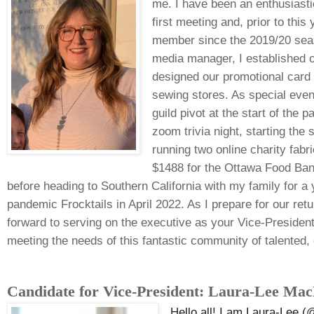
me. I have been an enthusias
first meeting and, prior to thi
member since the 2019/20 seas
media manager, I established 
designed our promotional card
sewing stores. As special event
guild pivot at the start of the 
zoom trivia night, starting the
running two online charity fabr
$1488 for the Ottawa Food Bank
before heading to Southern California with my family for a y
pandemic Frocktails in April 2022. As I prepare for our retu
forward to serving on the executive as your Vice-President
meeting the needs of this fantastic community of talented,
Candidate for Vice-President: Laura-Lee Ma
He
llo all! I am Laura-Lee 