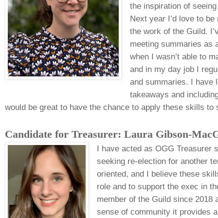
the inspiration of seei
Next year I’d love to be
the work of the Guild. I
meeting summaries as a
when I wasn’t able to ma
and in my day job I regu
and summaries. I have lo
takeaways and including 
would be great to have the chance to apply these skills to
Candidate for Treasurer: Laura Gibson-
MacG
I have acted as OGG Treasurer 
seeking re-election for another t
oriented, and I believe these skill
role and to support the exec in th
member of the Guild since 2018 a
sense of community it provides 