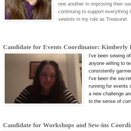
one another in improving their sew
continuing to support everything
sewists in my role as Treasurer.
Candidate for Events Coordinator: Kimberly
I've been sewing of
anyone willing to t
consistently garmen
I've been the secre
running for events 
a new challenge and
to the sense of com
Candidate for Workshops and Sew-ins Coord