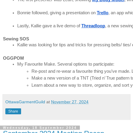
Bonnie followed, giving a presentation on 
Trello
Lastly, Kallie gave a live demo of 
Threadloop
, a new sewing
Sewing SOS
Kallie was looking for tips and tricks for pressing belts/ ties
OGGPOM
My Favourite Make. Several options to participate:
Re-post and re-wear a favourite thing you’ve made. L
Make a new version of a TNT (Tried n’ True pattern t
Learn about a new way to store, organize, and sort yo
OttawaGarmentGuild
at
November 27, 2024
Share
Wednesday, 18 September 2024