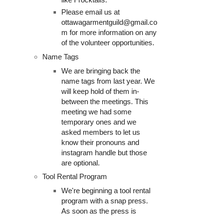
Please email us at
ottawagarmentguild@gmail.co
m for more information on any
of the volunteer opportunities.
Name Tags
We are bringing back the
name tags from last year. We
will keep hold of them in-
between the meetings. This
meeting we had some
temporary ones and we
asked members to let us
know their pronouns and
instagram handle but those
are optional.
Tool Rental Program
We're beginning a tool rental
program with a snap press.
As soon as the press is