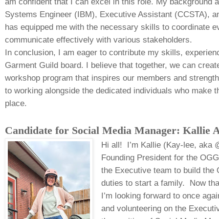
am confident that I can excel in this role. My background
Systems Engineer (IBM), Executive Assistant (CCSTA), an
has equipped me with the necessary skills to coordinate 
communicate effectively with various stakeholders.
In conclusion, I am eager to contribute my skills, experien
Garment Guild board. I believe that together, we can creat
workshop program that inspires our members and strength
to working alongside the dedicated individuals who make 
place.
Candidate for Social Media Manager: Kallie 
Hi all! I’m Kallie (Kay-lee, aka
Founding President for the OGG.
the Executive team to build the
duties to start a family. Now tha
I’m looking forward to once aga
and volunteering on the Executi