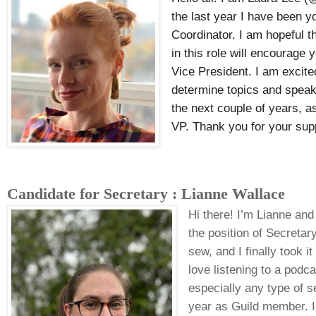
the last year I have been 
Coordinator. I am hopeful t
in this role will encourage
Vice President. I am excite
determine topics and speak
the next couple of years, as
VP. Thank you for your sup
Candidate for Secretary : Lianne Wallace
Hi there! I’m Lianne and
the position of Secreta
sew, and I finally took i
love listening to a podca
especially any type of 
year as Guild member. 