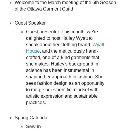
Welcome to the March meeting of the 6th Season
of the Ottawa Garment Guild
Guest Speaker
Guest presenter: This month, we're
delighted to host Hailey Wyatt to
speak about her clothing brand,
Wyatt
House
, and the meticulously hand-
crafted, one-of-a-kind garments that
she makes. Hailey's background in
science has been instrumental in
shaping her approach to fashion. She
sees fashion design as an opportunity
to merge her scientific mindset with
artistic expression and sustainable
practices.
Spring Calendar -
Sew-in