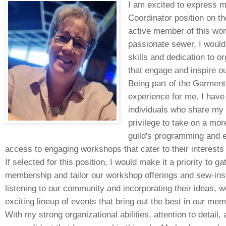
I am excited to express m
Coordinator position on t
active member of this wo
passionate sewer, I would
skills and dedication to 
that engage and inspire o
Being part of the Garment
experience for me. I have
individuals who share my 
privilege to take on a mor
guild's programming and 
access to engaging workshops that cater to their interests 
If selected for this position, I would make it a priority to 
membership and tailor our workshop offerings and sew-ins a
listening to our community and incorporating their ideas, 
exciting lineup of events that bring out the best in our memb
With my strong organizational abilities, attention to detail