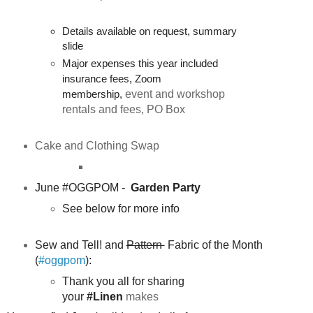
Details available on request, summary
slide
Major expenses this year included
insurance fees, Zoom
membership,
event and workshop
rentals and fees, PO Box
Cake and Clothing Swap
June #OGGPOM -
Garden Party
See below for more info
Sew and Tell! and
Pattern
Fabric of the Month
(
#oggpom
):
Thank you all for sharing
your
#Linen
makes