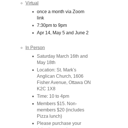
Virtual
once a month via Zoom
link
7:30pm to 9pm
Apr 14, May 5 and June 2
In Person
Saturday March 16th and
May 18th
Location: St. Mark's
Anglican Church, 1606
Fisher Avenue, Ottawa ON
K2C 1X8
Time: 10 to 4pm
Members $15. Non-
members $20 (includes
Pizza lunch)
Please purchase your