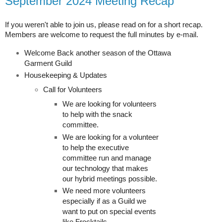
September 2024 Meeting Recap
If you weren't able to join us, please read on for a short recap.
Members are welcome to request the full minutes by e-mail.
Welcome Back another season of the Ottawa
Garment Guild
Housekeeping & Updates
Call for Volunteers
We are looking for volunteers
to help with the snack
committee.
We are looking for a volunteer
to help the executive
committee run and manage
our technology that makes
our hybrid meetings possible.
We need more volunteers
especially if as a Guild we
want to put on special events
like Frocktails.