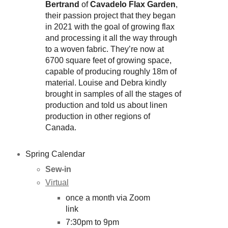
Bertrand
of
Cavadelo Flax Garden
,
their passion project that they began
in 2021 with the goal of growing flax
and processing it all the way through
to a woven fabric. They’re now at
6700 square feet of growing space,
capable of producing roughly 18m of
material. Louise and Debra kindly
brought in samples of all the stages of
production and told us about linen
production in other regions of
Canada.
Spring Calendar
Sew-in
Virtual
once a month via Zoom
link
7:30pm to 9pm