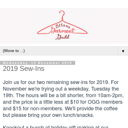
▼
Wednesday, 13 November 2019
2019 Sew-Ins
Join us for our two remaining sew-ins
for 2019. For
November we're trying out a weekday, Tuesday the
19th. The hours will be a bit shorter, from 10am-2pm,
and the price is a little less at $10 for OGG members
and $15 for non-members. We'll provide the coffee
but please bring your own lunch/snacks.
Knockout a bunch of holiday gift making at our