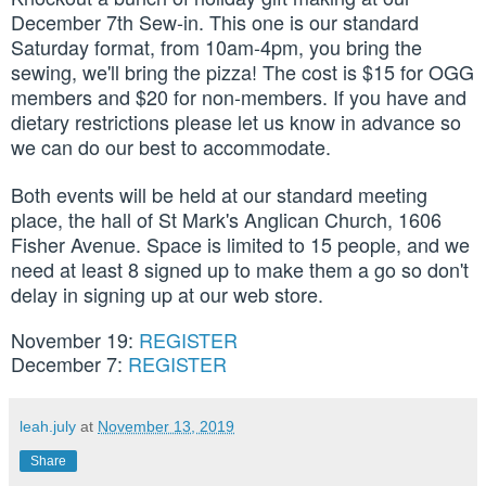
December 7th Sew-in. This one is our standard
Saturday format, from 10am-4pm, you bring the
sewing, we'll bring the pizza! The cost is $15 for OGG
members and $20 for non-members. If you have and
dietary restrictions please let us know in advance so
we can do our best to accommodate.
Both events will be held at our standard meeting
place, the hall of St Mark's Anglican Church, 1606
Fisher Avenue. Space is limited to 15 people, and we
need at least 8 signed up to make them a go so don't
delay in signing up at our web store.
November 19
:
REGISTER
December 7
:
REGISTER
leah.july
at
November 13, 2019
Share