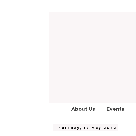
About Us
Events
Thursday, 19 May 2022