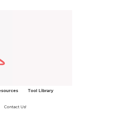
esources
Tool Library
Contact Us!