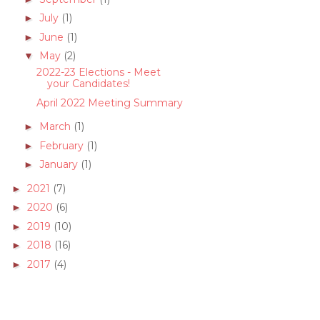
July
(1)
►
June
(1)
►
May
(2)
▼
2022-23 Elections - Meet
your Candidates!
April 2022 Meeting Summary
March
(1)
►
February
(1)
►
January
(1)
►
2021
(7)
►
2020
(6)
►
2019
(10)
►
2018
(16)
►
2017
(4)
►