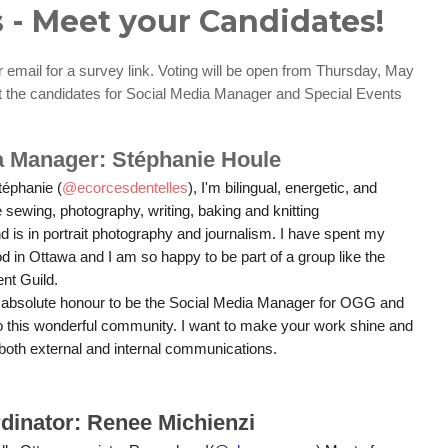
 - Meet your Candidates!
email for a survey link. Voting will be open from Thursday, May
t the candidates for Social Media Manager and Special Events
a Manager: Stéphanie Houle
éphanie (
@ecorcesdentelles
), I'm bilingual, energetic, and
ve sewing, photography, writing, baking and knitting
 is in portrait photography and journalism. I have spent my
od in Ottawa and I am so happy to be part of a group like the
nt Guild.
n absolute honour to be the Social Media Manager for OGG and
to this wonderful community. I want to make your work shine and
 both external and internal communications.
dinator: Renee Michienzi