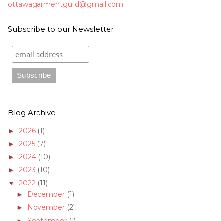
ottawagarmentguild@gmail.com
Subscribe to our Newsletter
Blog Archive
2026
(1)
►
2025
(7)
►
2024
(10)
►
2023
(10)
►
2022
(11)
▼
December
(1)
►
November
(2)
►
September
(1)
►