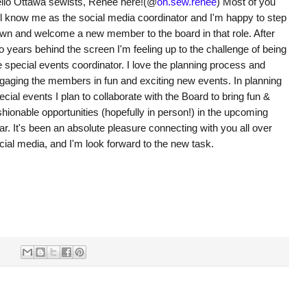
llo Ottawa sewists, Renee here!(@
oh.sew.renee
) Most of you
ll know me as the social media coordinator and I'm happy to step
wn and welcome a new member to the board in that role. After
o years behind the screen I'm feeling up to the challenge of being
e special events coordinator. I love the planning process and
gaging the members in fun and exciting new events. In planning
ecial events I plan to collaborate with the Board to bring fun &
shionable opportunities (hopefully in person!) in the upcoming
ar. It's been an absolute pleasure connecting with you all over
cial media, and I'm look forward to the new task.