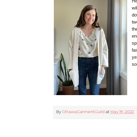
He
wi
do
tw
th
en
sp
fa
ye
so
By
OttawaGarmentGuild
at
May 19, 2022