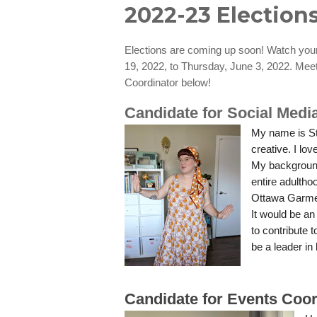
2022-23 Elections
Elections are coming up soon! Watch your 
19, 2022, to Thursday, June 3, 2022. Mee
Coordinator below!
Candidate for Social Medi
My name is St
creative. I lo
My background
entire adultho
Ottawa Garme
It would be a
to contribute 
be a leader in
Candidate for Events Coor