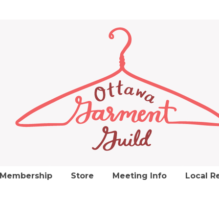
Membership
Store
Meeting Info
Local R